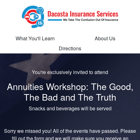
What You'll Learn
About Us
Directions
You're exclusively invited to attend
Annuities Workshop: The Good,
The Bad and The Truth
Snacks and beverages will be served
Sorry we missed you! All of the events have passed. Please
fill out the form and we will make sure you receive an