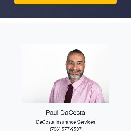
Paul DaCosta
DaCosta Insurance Services
(706) 577-9537