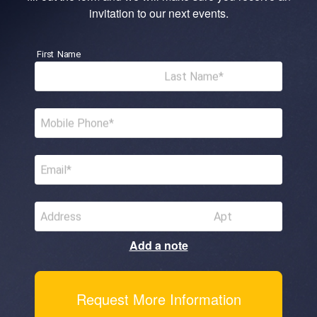
invitation to our next events.
First Name
Last Name
Mobile Phone
Email
Address
Apt
Add a note
Request More Information