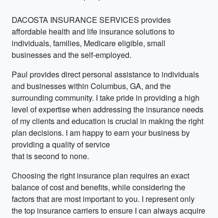
DACOSTA INSURANCE SERVICES provides
affordable health and life insurance solutions to
individuals, families, Medicare eligible, small
businesses and the self-employed.
Paul provides direct personal assistance to individuals
and businesses within Columbus, GA, and the
surrounding community. I take pride in providing a high
level of expertise when addressing the insurance needs
of my clients and education is crucial in making the right
plan decisions. I am happy to earn your business by
providing a quality of service
that is second to none.
Choosing the right insurance plan requires an exact
balance of cost and benefits, while considering the
factors that are most important to you. I represent only
the top insurance carriers to ensure I can always acquire