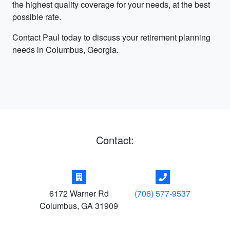
the highest quality coverage for your needs, at the best
possible rate.
Contact Paul today to discuss your retirement planning
needs in Columbus, Georgia.
Contact:
6172 Warner Rd
(706) 577-9537
Columbus
,
GA
31909