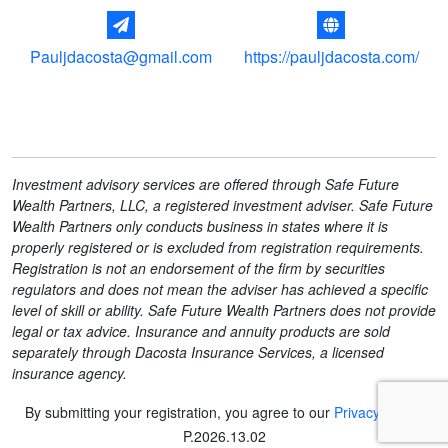
Pauljdacosta@gmail.com
https://pauljdacosta.com/
Investment advisory services are offered through Safe Future
Wealth Partners, LLC, a registered investment adviser. Safe Future
Wealth Partners only conducts business in states where it is
properly registered or is excluded from registration requirements.
Registration is not an endorsement of the firm by securities
regulators and does not mean the adviser has achieved a specific
level of skill or ability. Safe Future Wealth Partners does not provide
legal or tax advice. Insurance and annuity products are sold
separately through Dacosta Insurance Services, a licensed
insurance agency.
By submitting your registration, you agree to our
Privacy Policy
.
P
.
2026.13.02