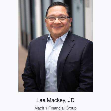
Lee Mackey, JD
Mach 1 Financial Group