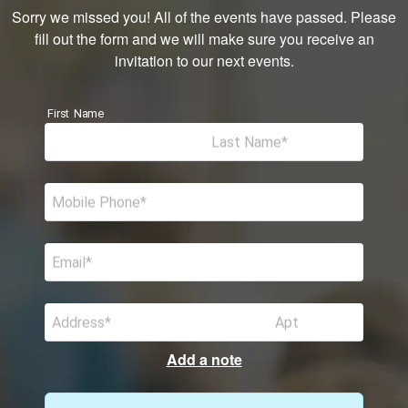
Sorry we missed you! All of the events have passed. Please
fill out the form and we will make sure you receive an
invitation to our next events.
First Name
Last Name
Mobile Phone
Email
Address
Apt
Add a note