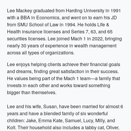
Lee Mackey graduated from Harding University in 1991
with a BBA in Economics, and went on to earn his JD
from SMU School of Law in 1994. He holds Life &
Health insurance licenses and Series 7, 63, and 65
securities licenses. Lee joined Mach 1 in 2022, bringing
nearly 30 years of experience in wealth management
across all types of organizations.
Lee enjoys helping clients achieve their financial goals
and dreams, finding great satisfaction in their success.
He values being part of the Mach 1 team—a family that
invests in each other and works toward something
bigger than themselves.
Lee and his wife, Susan, have been married for almost 6
years and have a blended family of six wonderful
children: Jake, Emma Kate, Samuel, Lucy, Milly, and
Kolt. Their household also includes a tabby cat, Oliver,