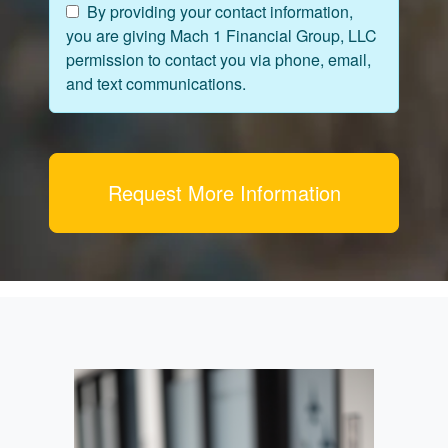
By providing your contact information,
you are giving Mach 1 Financial Group, LLC
permission to contact you via phone, email,
and text communications.
Request More Information