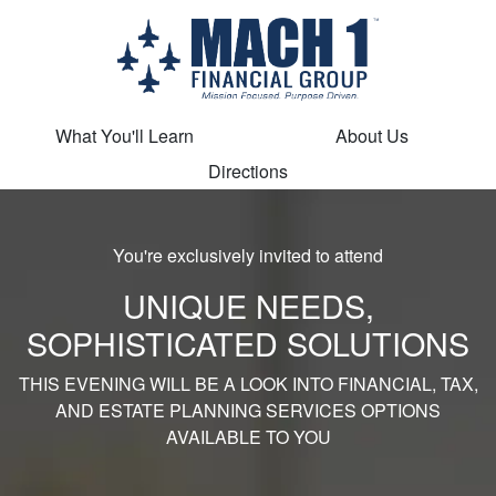
What You'll Learn
About Us
Directions
You're exclusively invited to attend
UNIQUE NEEDS,
SOPHISTICATED SOLUTIONS
THIS EVENING WILL BE A LOOK INTO FINANCIAL, TAX,
AND ESTATE PLANNING SERVICES OPTIONS
AVAILABLE TO YOU