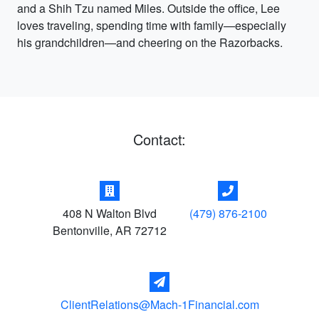
and a Shih Tzu named Miles. Outside the office, Lee
loves traveling, spending time with family—especially
his grandchildren—and cheering on the Razorbacks.
Contact:
408 N Walton Blvd
(479) 876-2100
Bentonville
,
AR
72712
ClientRelations@Mach-1Financial.com