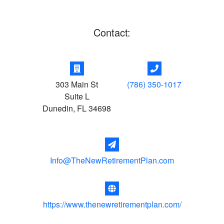
Contact:
303 Main St
(786) 350-1017
Suite L
Dunedin
,
FL
34698
Info@TheNewRetirementPlan.com
https://www.thenewretirementplan.com/