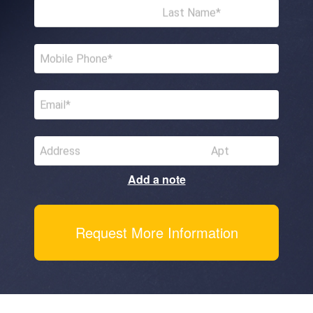
Last Name
Mobile Phone
Email
Address
Apt
Add a note
Request More Information