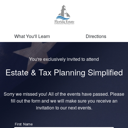
What You'll Learn
Directions
You're exclusively invited to attend
Estate & Tax Planning Simplified
Sorry we missed you! All of the events have passed. Please
fill out the form and we will make sure you receive an
invitation to our next events.
First Name