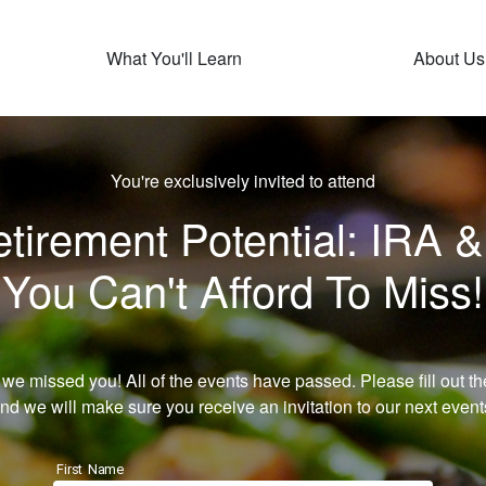
What You'll Learn
About Us
You're exclusively invited to attend
irement Potential: IRA &
You Can't Afford To Miss!
 we missed you! All of the events have passed. Please fill out th
nd we will make sure you receive an invitation to our next event
First Name