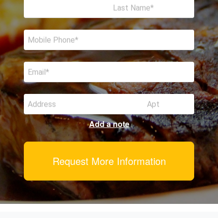
Last Name
Mobile Phone
Email
Address
Apt
Add a note
Request More Information