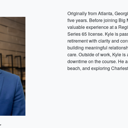
Originally from Atlanta, Georg
five years. Before joining Bi
valuable experience at a Regi
Series 65 license. Kyle is pa
retirement with clarity and con
building meaningful relationsh
care. Outside of work, Kyle is
downtime on the course. He and
beach, and exploring Charlest
r