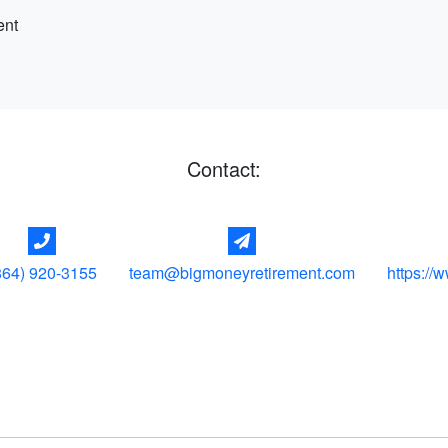
ent
Contact:
864) 920-3155
team@bigmoneyretirement.com
https://