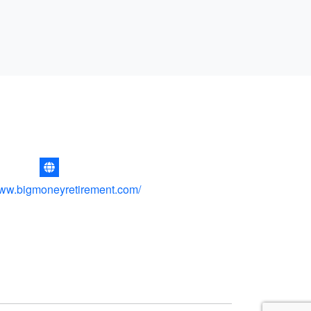
www.bigmoneyretirement.com/