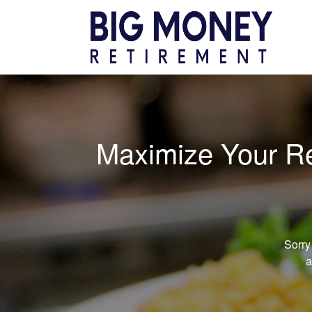
Maximize Your Ret
Sorry
a