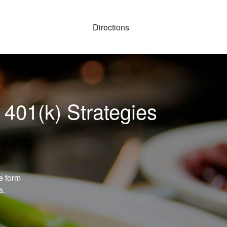
Directions
 401(k) Strategies
e form
s.