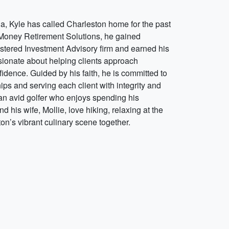
ia, Kyle has called Charleston home for the past
g Money Retirement Solutions, he gained
stered Investment Advisory firm and earned his
ssionate about helping clients approach
fidence. Guided by his faith, he is committed to
ips and serving each client with integrity and
 an avid golfer who enjoys spending his
 his wife, Mollie, love hiking, relaxing at the
on’s vibrant culinary scene together.