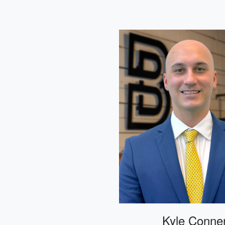
Kyle Conne