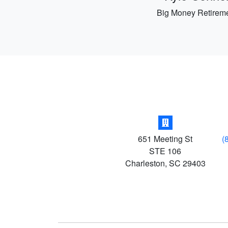
Big Money Retirem
651 Meeting St
(
STE 106
Charleston
,
SC
29403