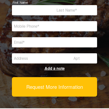
First Name
Last Name
Mobile Phone
Email
Address
Apt
Add a note
Request More Information