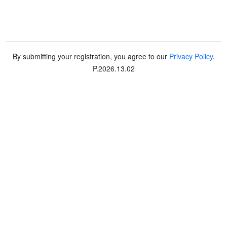
By submitting your registration, you agree to our
Privacy Policy
.
P
.
2026.13.02