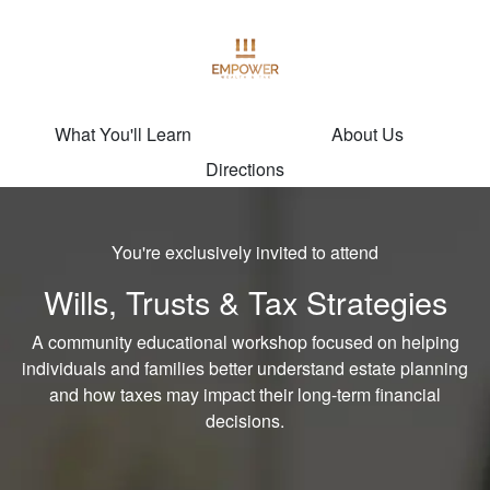
What You'll Learn
About Us
Directions
You're exclusively invited to attend
Wills, Trusts & Tax Strategies
A community educational workshop focused on helping
individuals and families better understand estate planning
and how taxes may impact their long-term financial
decisions.