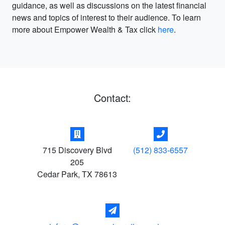
guidance, as well as discussions on the latest financial
news and topics of interest to their audience. To learn
more about Empower Wealth & Tax click
here
.
Contact:
715 Discovery Blvd
(512) 833-6557
205
Cedar Park
,
TX
78613