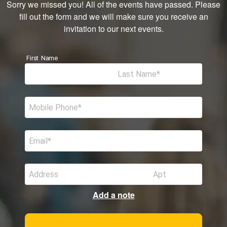
Sorry we missed you! All of the events have passed. Please
fill out the form and we will make sure you receive an
invitation to our next events.
First Name
Last Name
Mobile Phone
Email
Address
Apt
Add a note