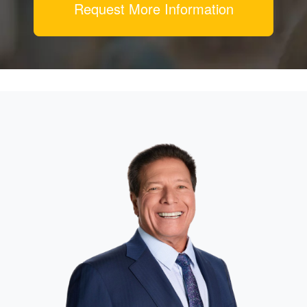
Request More Information