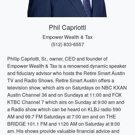
Phil Capriotti
Empower Wealth & Tax
(512) 833-6557
Philip Capriotti, Sr., owner, CEO and founder of
Empower Wealth & Tax is a renowned dynamic speaker
and fiduciary advisor who hosts the Retire Smart Austin
TV and Radio Shows. Retire Smart Austin offers a
television show, which airs on Saturdays on NBC KXAN
Austin Channel 36 and on Sundays at 11:00 and FOX
KTBC Channel 7 which airs on Sunday at 9:00 am and
a Radio show which can be heard on KLBJ radio 590
AM and 99.7 FM Saturdays at 7:00 am and on THE
BRIDGE 101.1 FM and 1120 AM on Saturday at 8:00
am. His shows provide valuable financial advice and