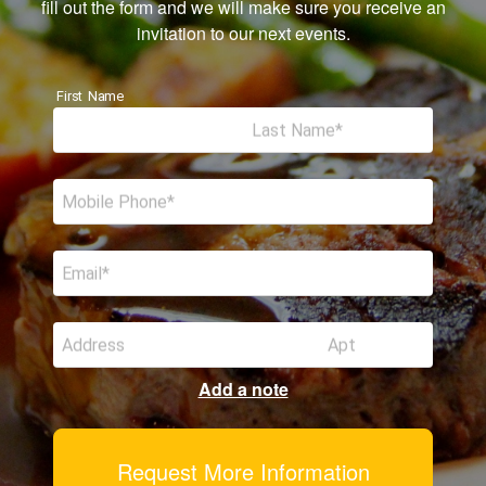
fill out the form and we will make sure you receive an
invitation to our next events.
First Name
Last Name
Mobile Phone
Email
Address
Apt
Add a note
Request More Information