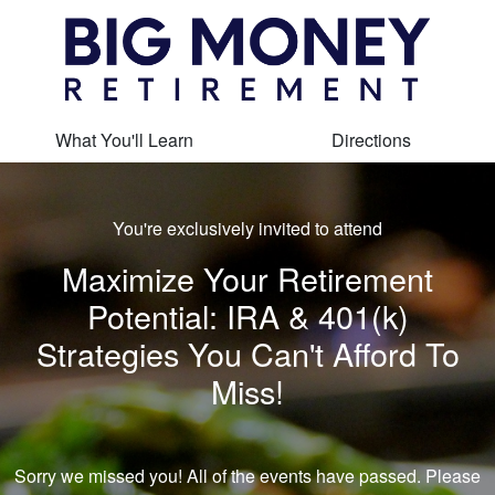
What You'll Learn
Directions
You're exclusively invited to attend
Maximize Your Retirement
Potential: IRA & 401(k)
Strategies You Can't Afford To
Miss!
Sorry we missed you! All of the events have passed. Please