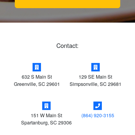
Contact:
632 S Main St
129 SE Main St
Greenville
,
SC
29601
Simpsonville
,
SC
29681
151 W Main St
(864) 920-3155
Spartanburg
,
SC
29306