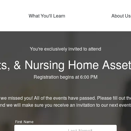
What You'll Learn
About Us
You're exclusively invited to attend
sts, & Nursing Home Asset
Registration begins at 6:00 PM
 we missed you! All of the events have passed. Please fill out th
nd we will make sure you receive an invitation to our next event
First Name