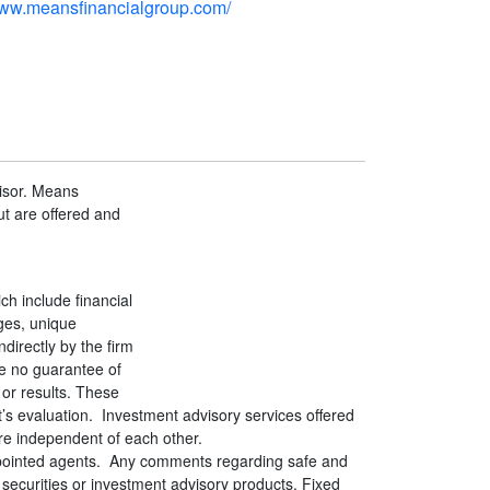
www.meansfinancialgroup.com/
isor. Means
t are offered and
h include financial
ges, unique
directly by the firm
re no guarantee of
 or results. These
t’s evaluation. Investment advisory services offered
re independent of each other.
appointed agents. Any comments regarding safe and
securities or investment advisory products. Fixed