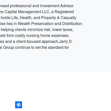
ensed professional and Investment Advisor
one Capital Management LLC, a Registered
 holds Life, Health, and Property & Casualty
ise lies in Wealth Preservation and Distribution
 helping clients minimize risk, lower taxes,
sets from costly nursing home expenses.
es and a client-focused approach,Jerry D.
 Group continue to set the standard for
.