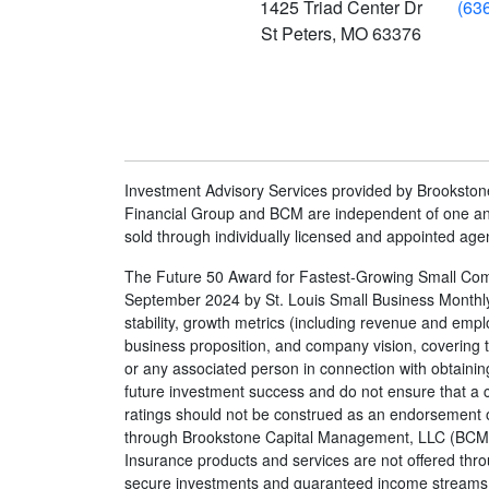
1425 Triad Center Dr
(63
St Peters
,
MO
63376
Investment Advisory Services provided by Brookst
Financial Group and BCM are independent of one ano
sold through individually licensed and appointed age
The Future 50 Award for Fastest-Growing Small Comp
September 2024 by St. Louis Small Business Monthly. 
stability, growth metrics (including revenue and e
business proposition, and company vision, covering t
or any associated person in connection with obtaining
future investment success and do not ensure that a cl
ratings should not be construed as an endorsement of
through Brookstone Capital Management, LLC (BCM)
Insurance products and services are not offered thr
secure investments and guaranteed income streams ref