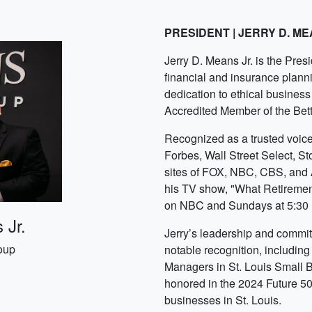
PRESIDENT | JERRY D. ME
Jerry D. Means Jr. is the Pre
financial and insurance plann
dedication to ethical business 
Accredited Member of the Bet
Recognized as a trusted voice 
Forbes, Wall Street Select, S
sites of FOX, NBC, CBS, and 
his TV show, "What Retiremen
on NBC and Sundays at 5:3
 Jr.
Jerry’s leadership and commit
oup
notable recognition, includin
Managers in St. Louis Small 
honored in the 2024 Future 50
businesses in St. Louis.