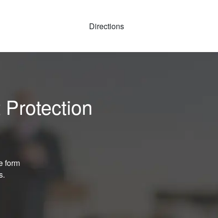
Directions
 Protection
e form
s.