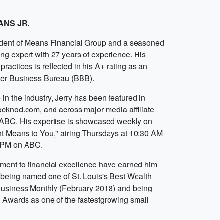
ANS JR.
sident of Means Financial Group and a seasoned
ing expert with 27 years of experience. His
practices is reflected in his A+ rating as an
ter Business Bureau (BBB).
in the industry, Jerry has been featured in
tocknod.com, and across major media affiliate
ABC. His expertise is showcased weekly on
t Means to You," airing Thursdays at 10:30 AM
0 PM on ABC.
ment to financial excellence have earned him
g being named one of St. Louis's Best Wealth
Business Monthly (February 2018) and being
 Awards as one of the fastestgrowing small