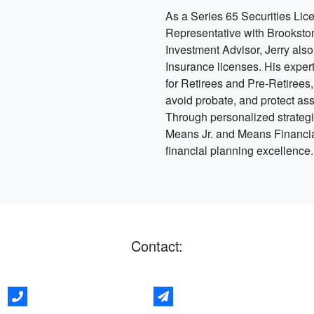
As a Series 65 Securities Lic
Representative with Brookst
Investment Advisor, Jerry also
Insurance licenses. His expert
for Retirees and Pre-Retirees,
avoid probate, and protect as
Through personalized strategi
Means Jr. and Means Financial
financial planning excellence
Contact: