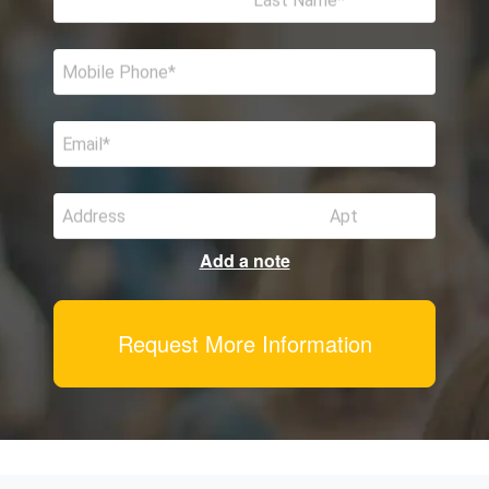
Last Name
Mobile Phone
Email
Address
Apt
Add a note
Request More Information