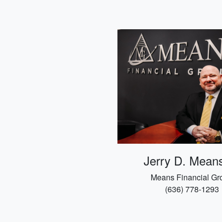
Jerry D. Means
Means Financial Gr
(636) 778-1293