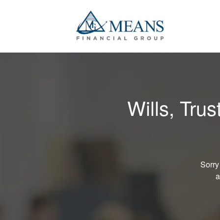
Wills, Tru
Sorry
a