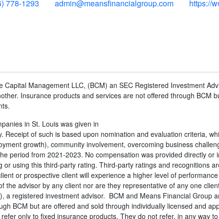
6) 778-1293
admin@meansfinancialgroup.com
https://
one Capital Management LLC, (BCM) an SEC Registered Investment Adv
ther. Insurance products and services are not offered through BCM bu
nts.
anies in St. Louis was given in
Receipt of such is based upon nomination and evaluation criteria, whic
mployment growth), community involvement, overcoming business challen
he period from 2021-2023. No compensation was provided directly or in
 or using this third-party rating. Third-party ratings and recognitions a
ient or prospective client will experience a higher level of performance
 the advisor by any client nor are they representative of any one clien
, a registered investment advisor. BCM and Means Financial Group a
ough BCM but are offered and sold through individually licensed and 
er only to fixed insurance products. They do not refer, in any way to 