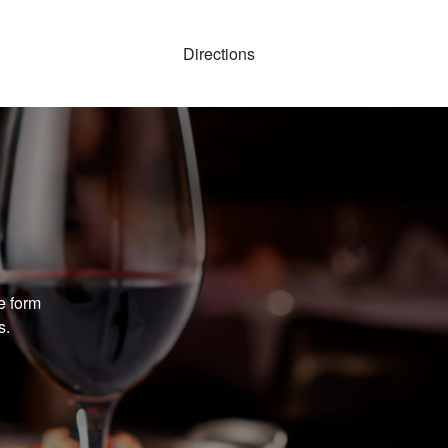
Directions
e form
s.