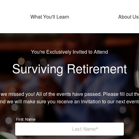
What You'll Learn
About Us
You're Exclusively Invited to Attend
Surviving Retirement
 we missed you! All of the events have passed. Please fill out th
nd we will make sure you receive an invitation to our next event
First Name
Last Name