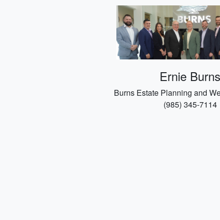
Ernie Burn
Burns Estate Planning and We
(985) 345-7114