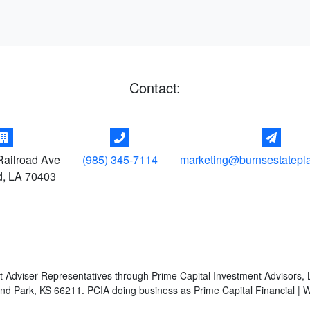
Contact:
ailroad Ave
(985) 345-7114
marketing@burnsestatepl
d
,
LA
70403
t Adviser Representatives through Prime Capital Investment Advisors, L
and Park, KS 66211. PCIA doing business as Prime Capital Financial | 