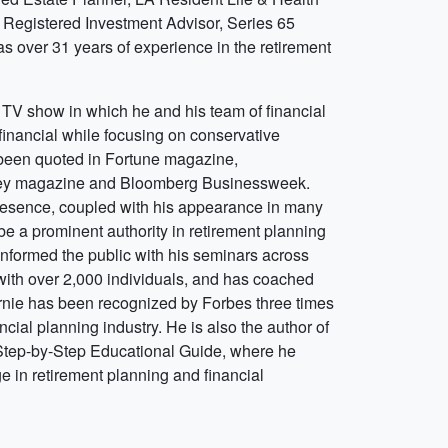
 Registered Investment Advisor, Series 65
s over 31 years of experience in the retirement
a TV show in which he and his team of financial
 financial while focusing on conservative
 been quoted in Fortune magazine,
ey magazine and Bloomberg Businessweek.
presence, coupled with his appearance in many
 be a prominent authority in retirement planning
informed the public with his seminars across
ith over 2,000 individuals, and has coached
Ernie has been recognized by Forbes three times
ancial planning industry. He is also the author of
 Step-by-Step Educational Guide, where he
e in retirement planning and financial