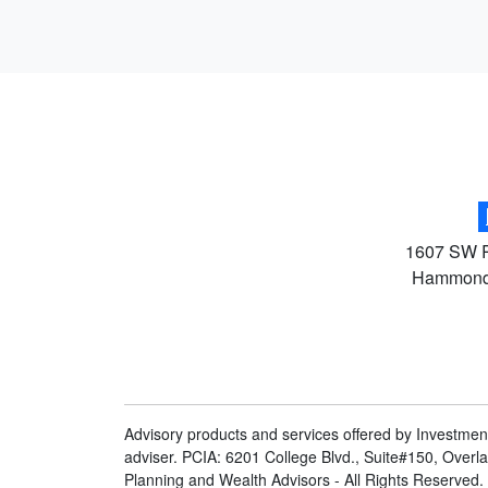
1607 SW R
Hammon
Advisory products and services offered by Investmen
adviser. PCIA: 6201 College Blvd., Suite#150, Overl
Planning and Wealth Advisors - All Rights Reserved.