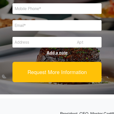
Mobile Phone
Email
Address
Apt
Add a note
Request More Information
President, CEO, Master Certif