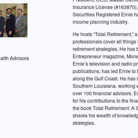
Insurance License (#163870),
Securities Registered Ernie ha
income planning industry.
He hosts “Total Retirement,” 
professionals cover all things
s
retirement strategies. He has
Entrepreneur magazine, Mon
alth Advisors
Ernie’s television and radio 
publications, has led Ernie to
along the Gulf Coast. He has 
Southern Louisiana, working w
over 100 financial advisors. 
for his contributions to the fin
the book Total Retirement: A
shares his wealth of knowledg
strategies.