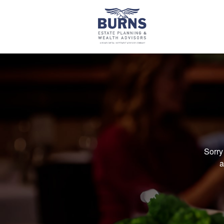
Sorry
a