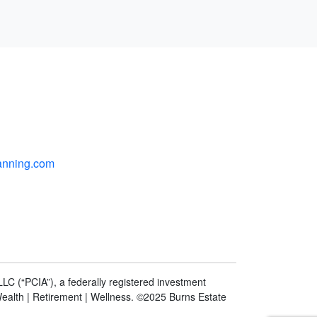
anning.com
LC (“PCIA”), a federally registered investment
Wealth | Retirement | Wellness. ©2025 Burns Estate