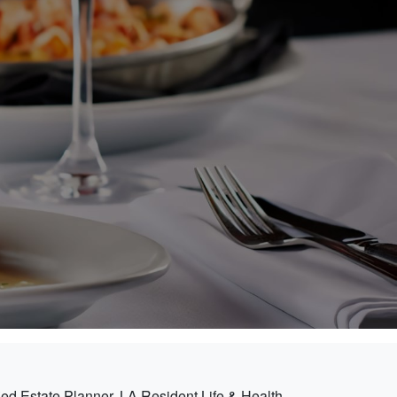
ied Estate Planner, LA Resident Life & Health