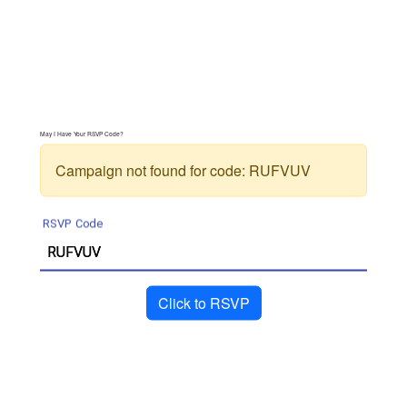
May I Have Your RSVP Code?
Campaign not found for code:
RUFVUV
RSVP Code
Click to RSVP