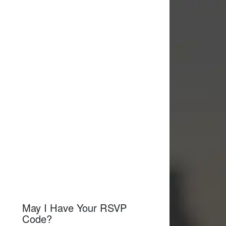
May I Have Your RSVP
Code?