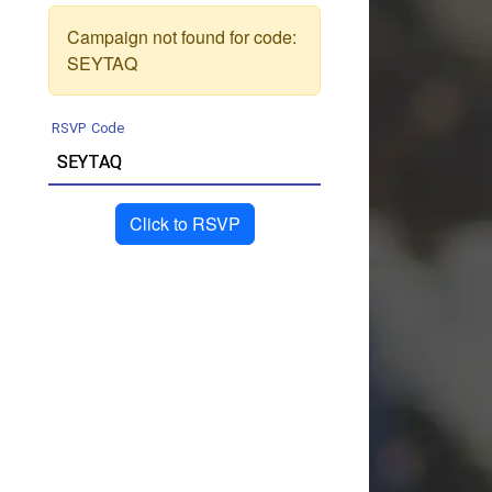
Campaign not found for code:
SEYTAQ
RSVP Code
Click to RSVP