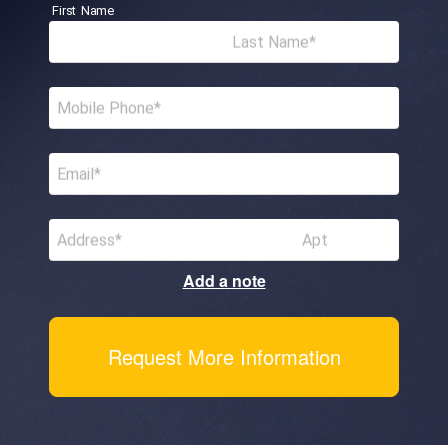
First Name
Last Name
Mobile Phone
Email
Address
Apt
Add a note
Request More Information