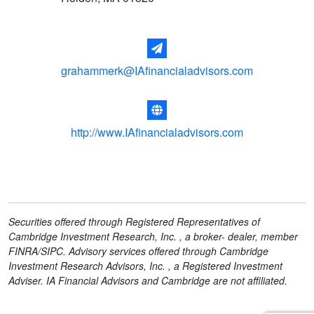
grahammerk@IAfinancialadvisors.com
http://www.IAfinancialadvisors.com
Securities offered through Registered Representatives of
Cambridge Investment Research, Inc. , a broker- dealer, member
FINRA/SIPC. Advisory services offered through Cambridge
Investment Research Advisors, Inc. , a Registered Investment
Adviser. IA Financial Advisors and Cambridge are not affiliated.