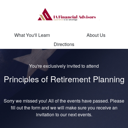
What You'll Learn
About Us
Directions
You're exclusively invited to attend
Principles of Retirement Planning
Sorry we missed you! All of the events have passed. Please
fill out the form and we will make sure you receive an
invitation to our next events.