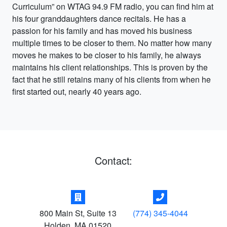
Curriculum” on WTAG 94.9 FM radio, you can find him at
his four granddaughters dance recitals. He has a
passion for his family and has moved his business
multiple times to be closer to them. No matter how many
moves he makes to be closer to his family, he always
maintains his client relationships. This is proven by the
fact that he still retains many of his clients from when he
first started out, nearly 40 years ago.
Contact:
800 Main St, Suite 13
(774) 345-4044
Holden
,
MA
01520