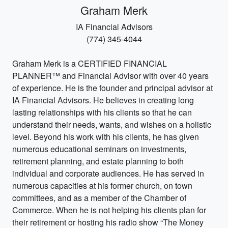
Graham Merk
IA Financial Advisors
(774) 345-4044
Graham Merk is a CERTIFIED FINANCIAL
PLANNER™ and Financial Advisor with over 40 years
of experience. He is the founder and principal advisor at
IA Financial Advisors. He believes in creating long
lasting relationships with his clients so that he can
understand their needs, wants, and wishes on a holistic
level. Beyond his work with his clients, he has given
numerous educational seminars on investments,
retirement planning, and estate planning to both
individual and corporate audiences. He has served in
numerous capacities at his former church, on town
committees, and as a member of the Chamber of
Commerce. When he is not helping his clients plan for
their retirement or hosting his radio show “The Money