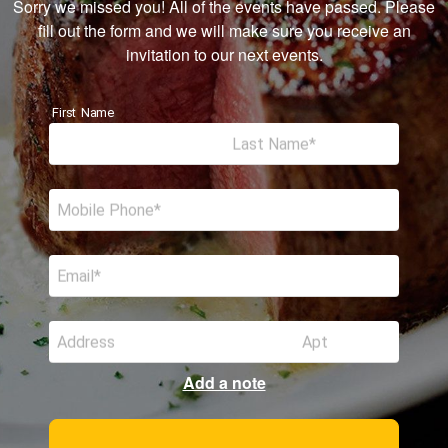
Sorry we missed you! All of the events have passed. Please
fill out the form and we will make sure you receive an
invitation to our next events.
First Name
Last Name
Mobile Phone
Email
Address
Apt
Add a note