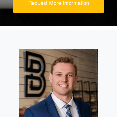
Request More Information