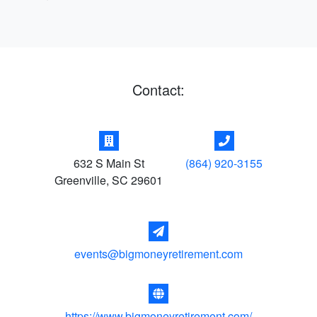
Contact:
632 S Main St
(864) 920-3155
Greenville
,
SC
29601
events@bigmoneyretirement.com
https://www.bigmoneyretirement.com/