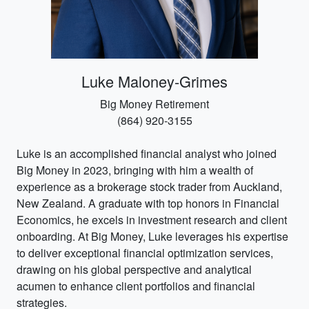
Luke Maloney-Grimes
Big Money Retirement
(864) 920-3155
Luke is an accomplished financial analyst who joined
Big Money in 2023, bringing with him a wealth of
experience as a brokerage stock trader from Auckland,
New Zealand. A graduate with top honors in Financial
Economics, he excels in investment research and client
onboarding. At Big Money, Luke leverages his expertise
to deliver exceptional financial optimization services,
drawing on his global perspective and analytical
acumen to enhance client portfolios and financial
strategies.