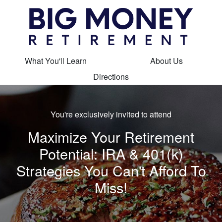
What You'll Learn
About Us
Directions
You're exclusively invited to attend
Maximize Your Retirement
Potential: IRA & 401(k)
Strategies You Can't Afford To
Miss!