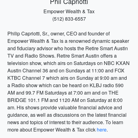
Phil Capriotti
Empower Wealth & Tax
(512) 833-6557
Philip Capriotti, Sr., owner, CEO and founder of
Empower Wealth & Tax is a renowned dynamic speaker
and fiduciary advisor who hosts the Retire Smart Austin
TV and Radio Shows. Retire Smart Austin offers a
television show, which airs on Saturdays on NBC KXAN
Austin Channel 36 and on Sundays at 11:00 and FOX
KTBC Channel 7 which airs on Sunday at 9:00 am and
a Radio show which can be heard on KLBJ radio 590
AM and 99.7 FM Saturdays at 7:00 am and on THE
BRIDGE 101.1 FM and 1120 AM on Saturday at 8:00
am. His shows provide valuable financial advice and
guidance, as well as discussions on the latest financial
news and topics of interest to their audience. To learn
more about Empower Wealth & Tax click
here
.