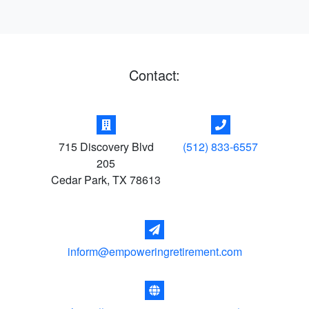
Contact:
715 Discovery Blvd
(512) 833-6557
205
Cedar Park
,
TX
78613
inform@empoweringretirement.com