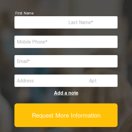
First Name
Last Name
Mobile Phone
Email
Address
Apt
Add a note
Request More Information