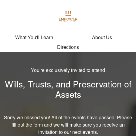
What You'll Learn
About Us
Directions
You're exclusively invited to attend
Wills, Trusts, and Preservation of
Assets
Sorry we missed you! All of the events have passed. Please
fill out the form and we will make sure you receive an
invitation to our next events.