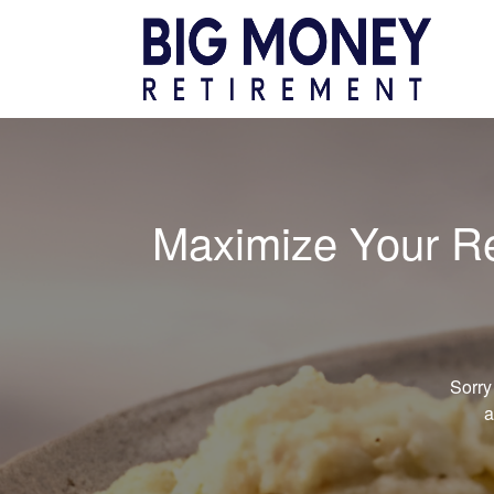
Maximize Your Ret
Sorry
a