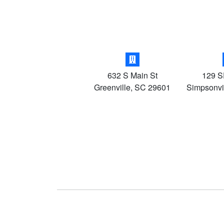
632 S Main St
129 S
Greenville
,
SC
29601
Simpsonvi