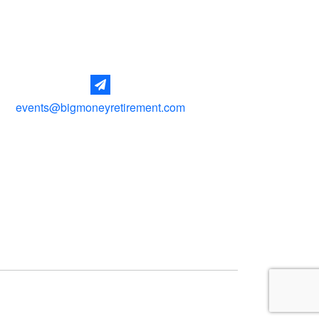
events@bigmoneyretirement.com