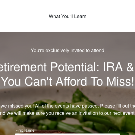
What You'll Learn
You're exclusively invited to attend
irement Potential: IRA &
You Can't Afford To Miss!
 we missed you! All of the events have passed. Please fill out th
nd we will make sure you receive an invitation to our next event
First Name