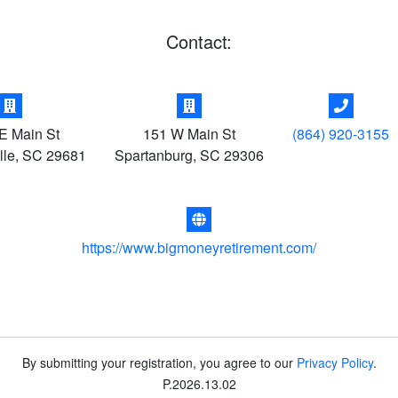
Contact:
E Main St
151 W Main St
(864) 920-3155
lle
,
SC
29681
Spartanburg
,
SC
29306
https://www.bigmoneyretirement.com/
By submitting your registration, you agree to our
Privacy Policy
.
P
.
2026.13.02