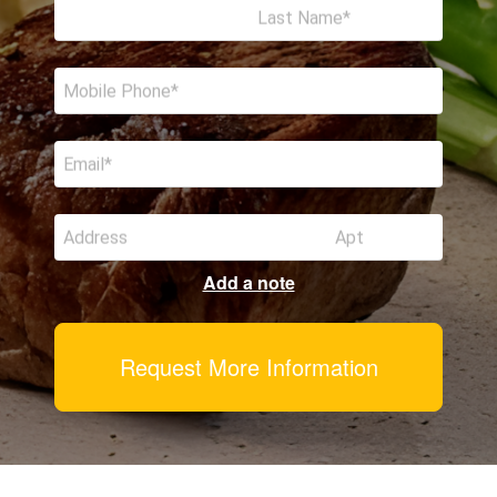
Last Name
Mobile Phone
Email
Address
Apt
Add a note
Request More Information