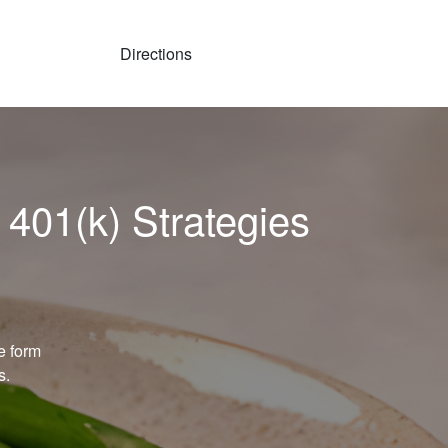
Directions
 401(k) Strategies
e form
s.